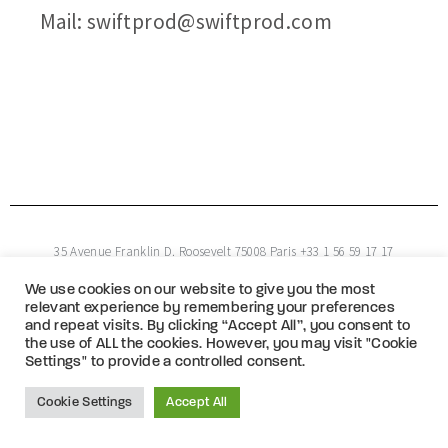
Mail: swiftprod@swiftprod.com
35 Avenue Franklin D. Roosevelt 75008 Paris +33 1 56 59 17 17
We use cookies on our website to give you the most
Copyright © 2026 Swift Productions
relevant experience by remembering your preferences
and repeat visits. By clicking “Accept All”, you consent to
the use of ALL the cookies. However, you may visit "Cookie
Settings" to provide a controlled consent.
Cookie Settings
Accept All