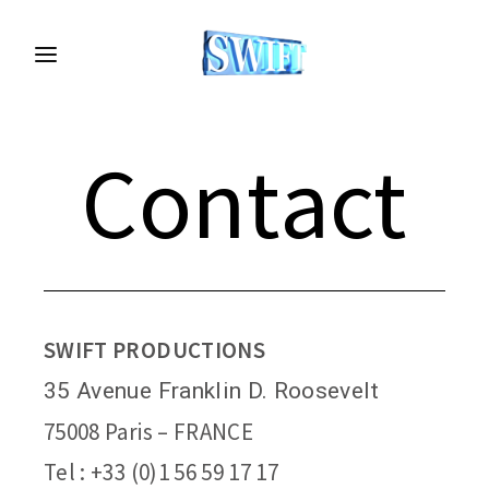
Contact
SWIFT PRODUCTIONS
35 Avenue Franklin D. Roosevelt
75008 Paris – FRANCE
Tel :
+33 (0)1 56 59 17 17